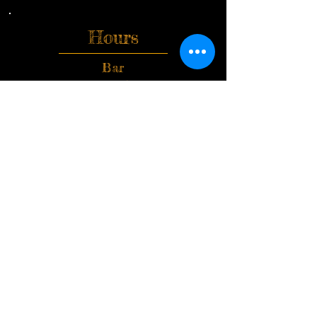
Hours
Bar
Monday-Friday
Open 3pm-1am
Saturday & Sunday
Open 12pm-1am
Kitchen
Tuesday-Friday
3pm-12am
Saturday
12pm-12am
Closed Sunday & Monday
Upstairs Open Friday&
Saturday 5pm-12:30am