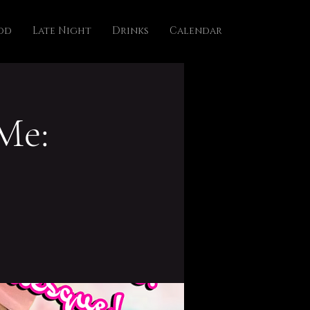
od
Late Night
Drinks
Calendar
Me: