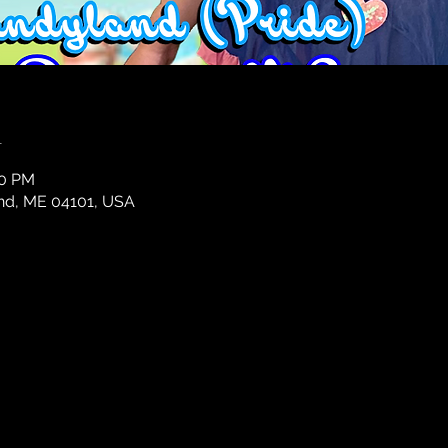
n
30 PM
and, ME 04101, USA