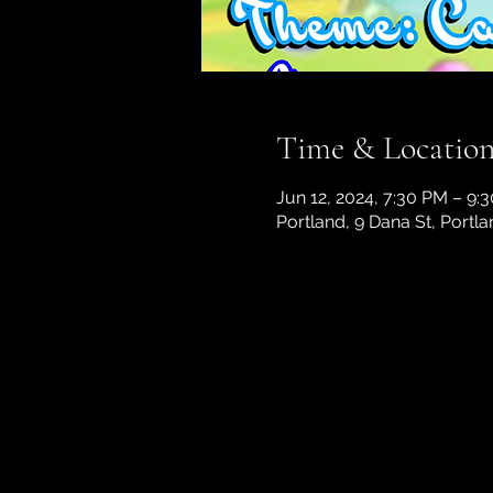
Time & Locatio
Jun 12, 2024, 7:30 PM – 9:
Portland, 9 Dana St, Portl