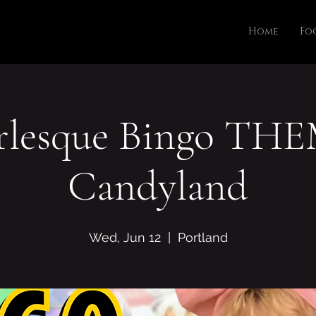
Home
Fo
rlesque Bingo THE
Candyland
Wed, Jun 12
  |  
Portland