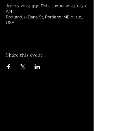
Jun 09, 2023, 9:30 PM – Jun 10, 2023, 12:30
AM
Portland, 9 Dana St, Portland, ME 04101,
USA
Share this event