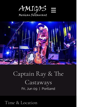
Captain Ray & The
Castaways
Fri, Jun 09
  |  
Portland
Time & Location