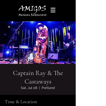
Captain Ray & The
Castaways
Sat, Jul 08
  |  
Portland
Time & Location