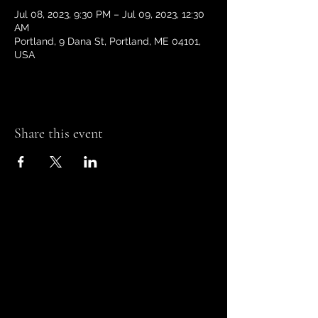
Jul 08, 2023, 9:30 PM – Jul 09, 2023, 12:30
AM
Portland, 9 Dana St, Portland, ME 04101,
USA
Share this event