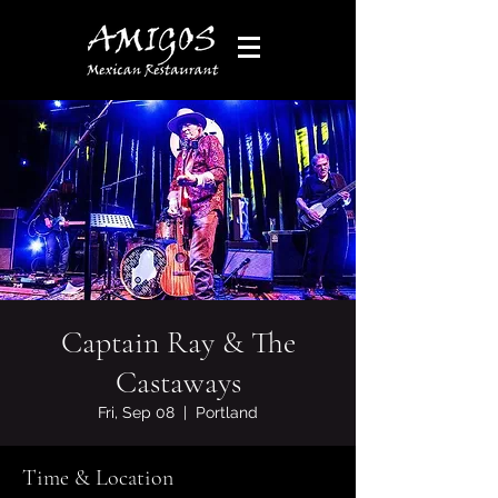
Captain Ray & The
Castaways
Fri, Sep 08
  |  
Portland
Time & Location