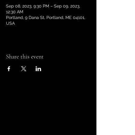
Sep 08, 2023, 9:30 PM – Sep 09, 2023,
12:30 AM
Portland, 9 Dana St, Portland, ME 04101,
USA
Share this event