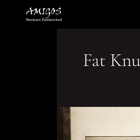
Fat Knu