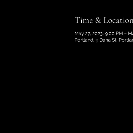
Time & Locatio
May 27, 2023, 9:00 PM – M
Portland, 9 Dana St, Portl