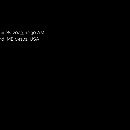
n
ay 28, 2023, 12:30 AM
and, ME 04101, USA