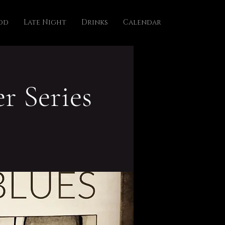
od
Late Night
Drinks
Calendar
r Series