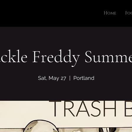
Home
Fo
ckle Freddy Summe
Sat, May 27
  |  
Portland