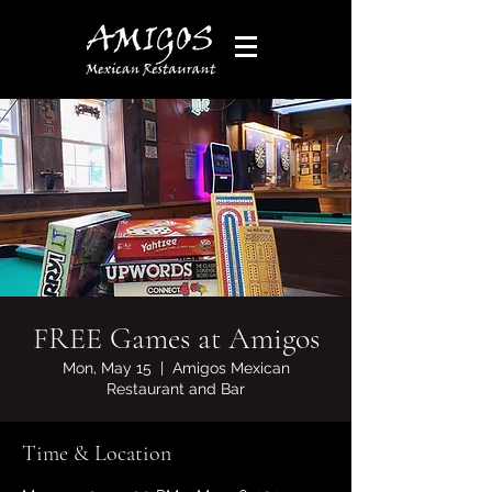
FREE Games at Amigos
Mon, May 15
  |  
Amigos Mexican
Restaurant and Bar
Time & Location