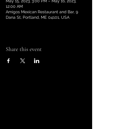
May 15, 2023, 3:00 PM – May 16, 2023,
12:00 AM
Amigos Mexican Restaurant and Bar, 9
Dana St, Portland, ME 04101, USA
Share this event