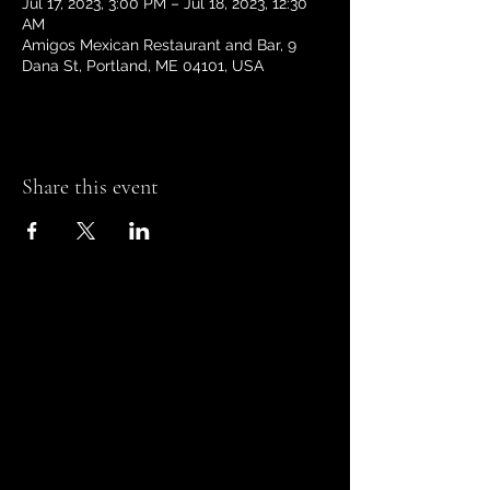
Jul 17, 2023, 3:00 PM – Jul 18, 2023, 12:30
AM
Amigos Mexican Restaurant and Bar, 9
Dana St, Portland, ME 04101, USA
Share this event