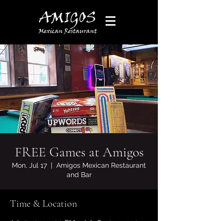
FREE Games at Amigos
Mon, Jul 17
  |  
Amigos Mexican Restaurant
and Bar
Time & Location