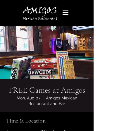
FREE Games at Amigos
Mon, Aug 07
  |  
Amigos Mexican
Restaurant and Bar
Time & Location