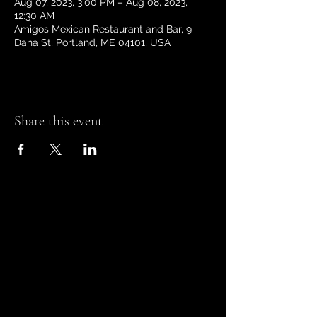
Aug 07, 2023, 3:00 PM – Aug 08, 2023,
12:30 AM
Amigos Mexican Restaurant and Bar, 9
Dana St, Portland, ME 04101, USA
Share this event