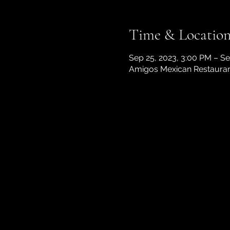
Time & Locatio
Sep 25, 2023, 3:00 PM – Se
Amigos Mexican Restaurant