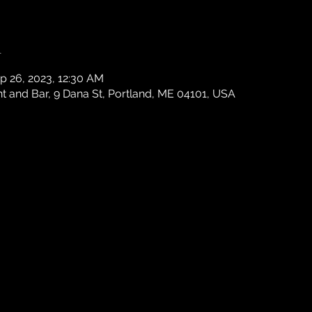
n
p 26, 2023, 12:30 AM
 and Bar, 9 Dana St, Portland, ME 04101, USA