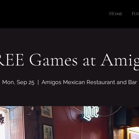
Home
Fo
REE Games at Amig
Mon, Sep 25
  |  
Amigos Mexican Restaurant and Bar