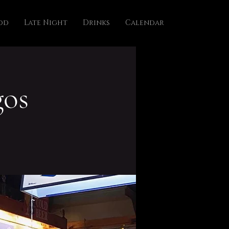
od
Late Night
Drinks
Calendar
os