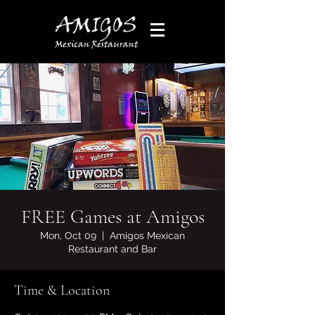
FREE Games at Amigos
Mon, Oct 09
  |  
Amigos Mexican
Restaurant and Bar
Time & Location