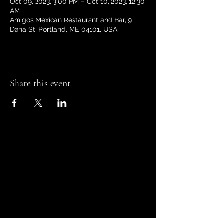
Oct 09, 2023, 3:00 PM – Oct 10, 2023, 12:30
AM
Amigos Mexican Restaurant and Bar, 9
Dana St, Portland, ME 04101, USA
Share this event