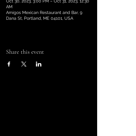
Oct 30, 2023, 3:00 PM – Oct 31, 2023, 12:30
AM
Amigos Mexican Restaurant and Bar, 9
Dana St, Portland, ME 04101, USA
Share this event