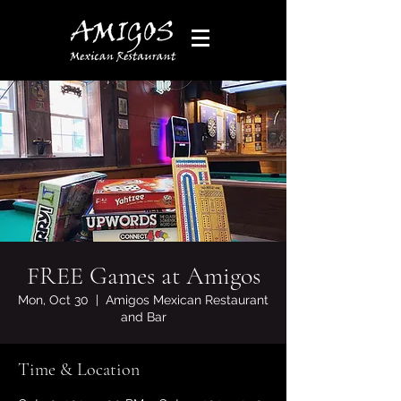
FREE Games at Amigos
Mon, Oct 30
  |  
Amigos Mexican Restaurant
and Bar
Time & Location