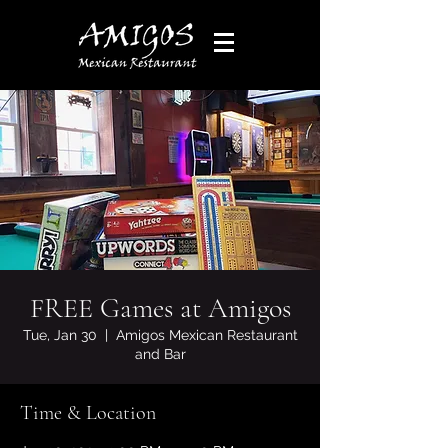
FREE Games at Amigos
Tue, Jan 30
  |  
Amigos Mexican Restaurant
and Bar
Time & Location