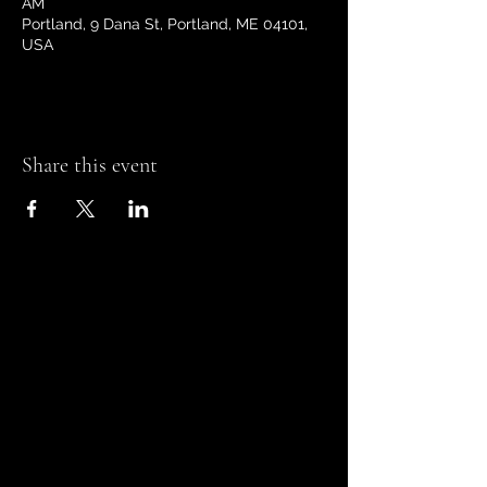
AM
Portland, 9 Dana St, Portland, ME 04101,
USA
Share this event