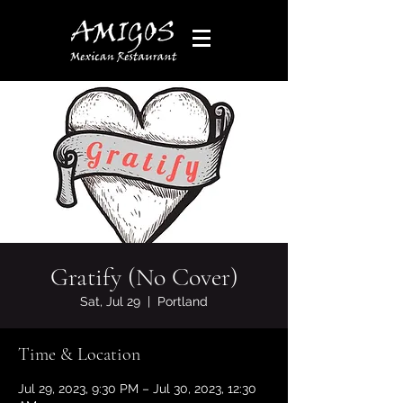
Gratify (No Cover)
Sat, Jul 29
  |  
Portland
Time & Location
Jul 29, 2023, 9:30 PM – Jul 30, 2023, 12:30