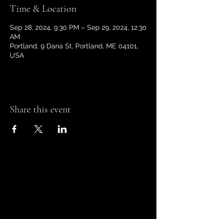
Time & Location
Sep 28, 2024, 9:30 PM – Sep 29, 2024, 12:30
AM
Portland, 9 Dana St, Portland, ME 04101,
USA
Share this event