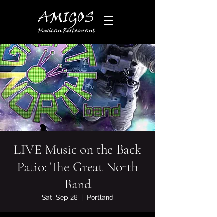
LIVE Music on the Back
Patio: The Great North
Band
Sat, Sep 28
  |  
Portland