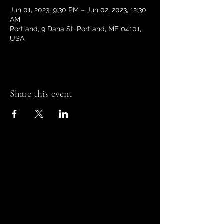
Jun 01, 2023, 9:30 PM – Jun 02, 2023, 12:30
AM
Portland, 9 Dana St, Portland, ME 04101,
USA
Share this event