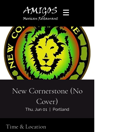
New Cornerstone (No
Cover)
Thu, Jun 01
  |  
Portland
Time & Location