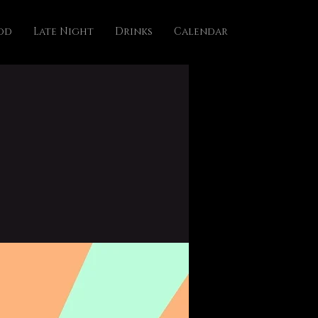
od
Late Night
Drinks
Calendar