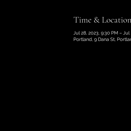
Time & Locatio
Jul 28, 2023, 9:30 PM – Jul
Portland, 9 Dana St, Portl