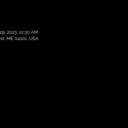
n
 29, 2023, 12:30 AM
and, ME 04101, USA