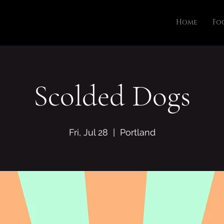
Home
Fo
Scolded Dogs
Fri, Jul 28
  |  
Portland