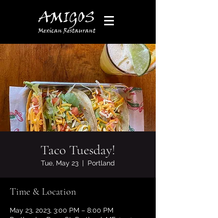
Taco Tuesday!
Tue, May 23
  |  
Portland
Time & Location
May 23, 2023, 3:00 PM – 8:00 PM