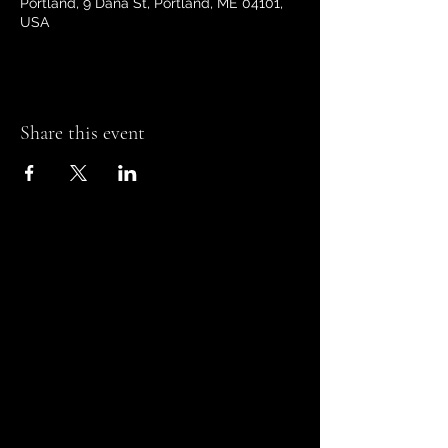
Portland, 9 Dana St, Portland, ME 04101,
USA
Share this event