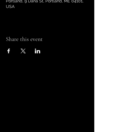
Portland, 9 Dana St, Portland, ME 04101,
USA
Share this event