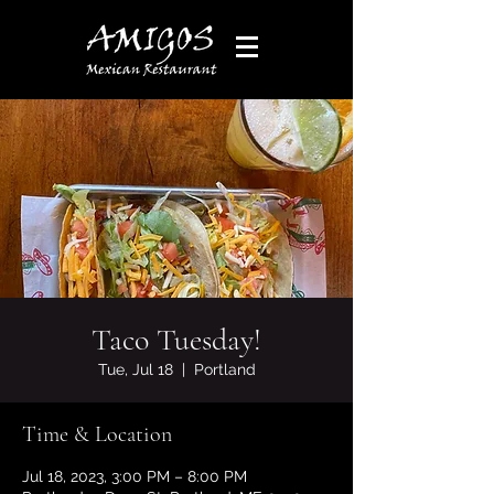
Taco Tuesday!
Tue, Jul 18
  |  
Portland
Time & Location
Jul 18, 2023, 3:00 PM – 8:00 PM