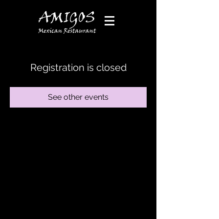
Registration is closed
See other events