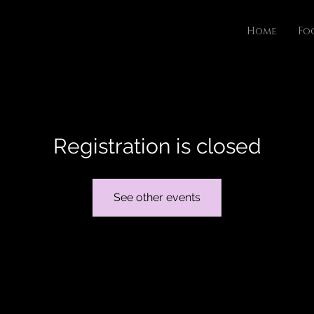
Home
Fo
Registration is closed
See other events