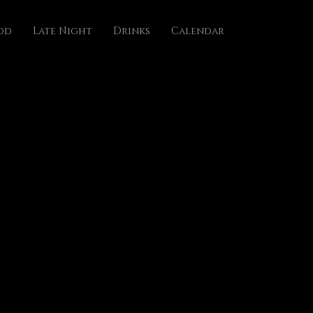
od
Late Night
Drinks
Calendar