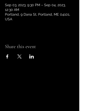
Sep 03, 2023, 9:30 PM – Sep 04, 2023,
12:30 AM
Portland, 9 Dana St, Portland, ME 04101,
USA
Share this event