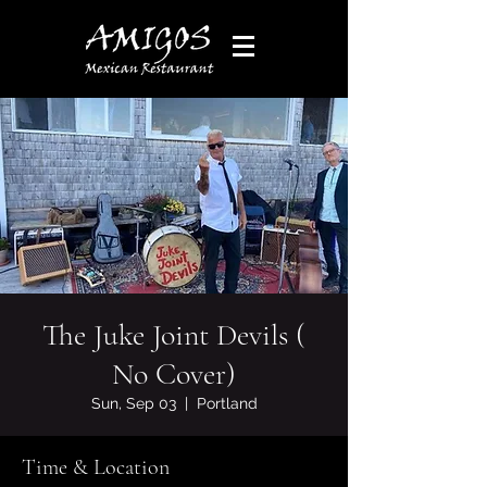
The Juke Joint Devils (
No Cover)
Sun, Sep 03
  |  
Portland
Time & Location