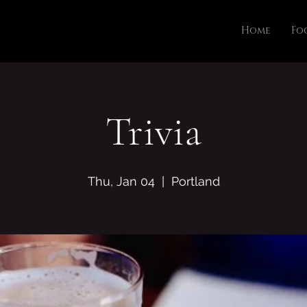
Home
Fo
Trivia
Thu, Jan 04
  |  
Portland