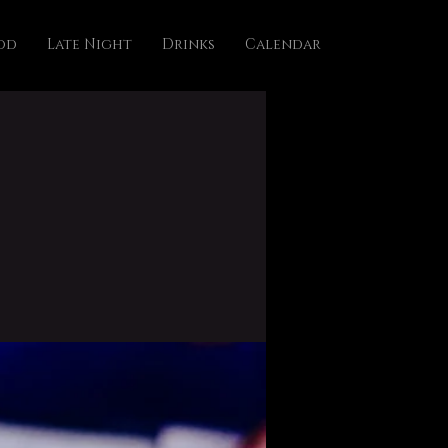
od
Late Night
Drinks
Calendar