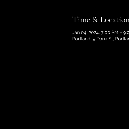
Time & Locatio
Jan 04, 2024, 7:00 PM – 9
Portland, 9 Dana St, Portl