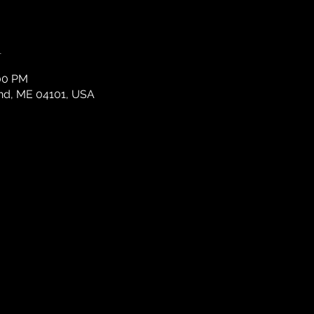
n
:00 PM
and, ME 04101, USA