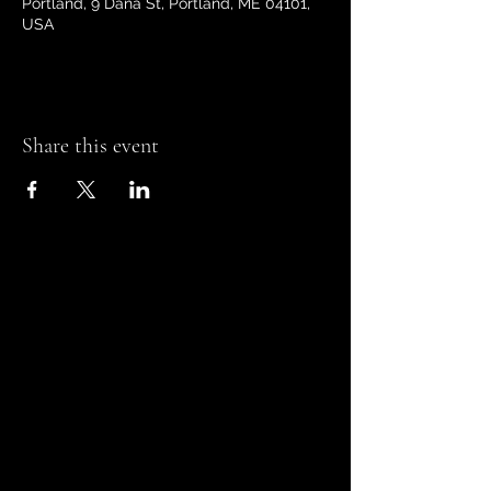
Portland, 9 Dana St, Portland, ME 04101,
USA
Share this event