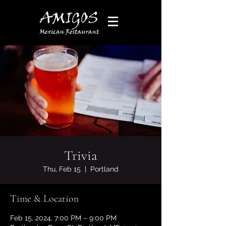
Trivia
Thu, Feb 15
  |  
Portland
Time & Location
Feb 15, 2024, 7:00 PM – 9:00 PM