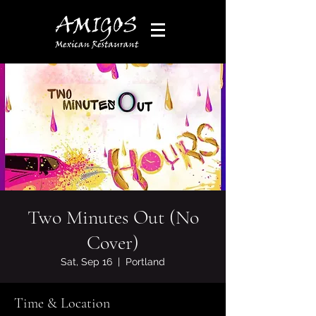
Two Minutes Out (No
Cover)
Sat, Sep 16
  |  
Portland
Time & Location