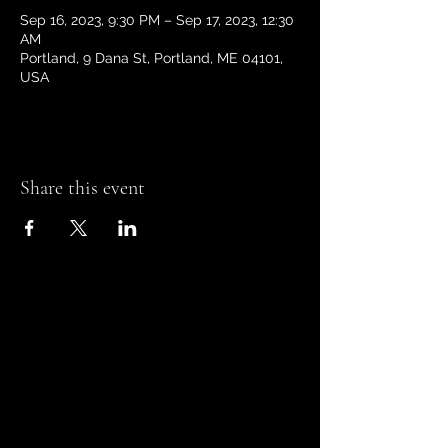
Sep 16, 2023, 9:30 PM – Sep 17, 2023, 12:30
AM
Portland, 9 Dana St, Portland, ME 04101,
USA
Share this event